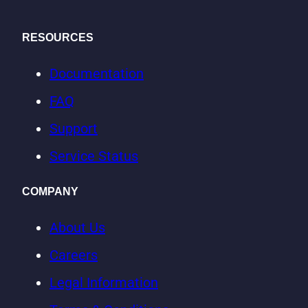
RESOURCES
Documentation
FAQ
Support
Service Status
COMPANY
About Us
Careers
Legal Information