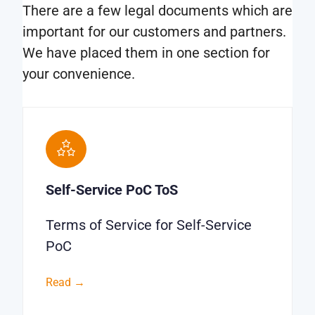
There are a few legal documents which are
important for our customers and partners.
We have placed them in one section for
your convenience.
Self-Service PoC ToS
Terms of Service for Self-Service
PoC
Read →