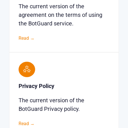
The current version of the
agreement on the terms of using
the BotGuard service.
Read →
Privacy Policy
The current version of the
BotGuard Privacy policy.
Read →