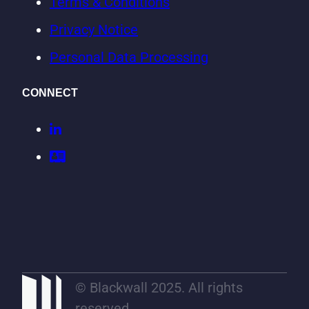
Terms & Conditions
Privacy Notice
Personal Data Processing
CONNECT
© Blackwall 2025. All rights
reserved.