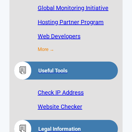
Global Monitoring Initiative
Hosting Partner Program
Web Developers
More →
Useful Tools
Check IP Address
Website Checker
Legal Information