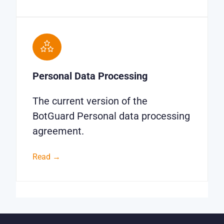
Personal Data Processing
The current version of the
BotGuard Personal data processing
agreement.
Read →