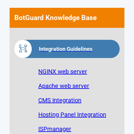
BotGuard Knowledge Base
Integration Guidelines
NGINX web server
Apache web server
CMS Integration
Hosting Panel Integration
ISPmanager