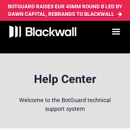
BOTGUARD RAISES EUR 45MM ROUND B LED BY
DAWN CAPITAL, REBRANDS TO BLACKWALL
Help Center
Welcome to the BotGuard technical
support system