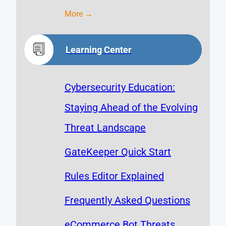
More →
Learning Center
Cybersecurity Education:
Staying Ahead of the Evolving
Threat Landscape
GateKeeper Quick Start
Rules Editor Explained
Frequently Asked Questions
eCommerce Bot Threats