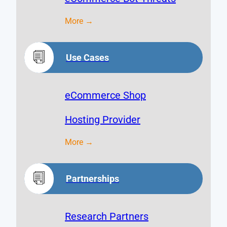
More →
Use Cases
eCommerce Shop
Hosting Provider
More →
Partnerships
Research Partners