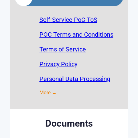
Self-Service PoC ToS
POC Terms and Conditions
Terms of Service
Privacy Policy
Personal Data Processing
More →
Documents