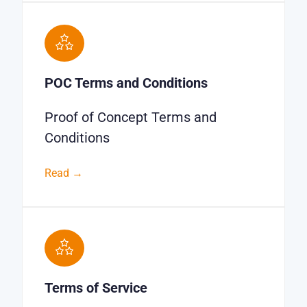
POC Terms and Conditions
Proof of Concept Terms and
Conditions
Read →
Terms of Service