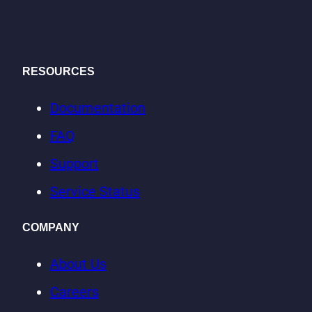
RESOURCES
Documentation
FAQ
Support
Service Status
COMPANY
About Us
Careers