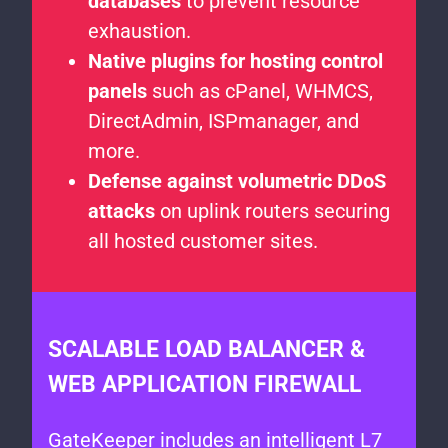
databases
to prevent resource
exhaustion.
Native plugins for hosting control
panels
such as cPanel, WHMCS,
DirectAdmin, ISPmanager, and
more.
Defense against volumetric DDoS
attacks
on uplink routers securing
all hosted customer sites.
SCALABLE LOAD BALANCER &
WEB APPLICATION FIREWALL
GateKeeper includes an intelligent L7