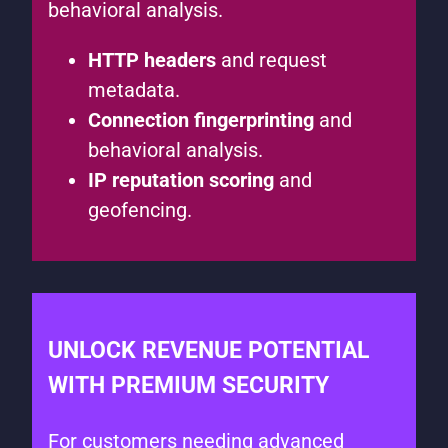
behavioral analysis.
HTTP headers
and request
metadata.
Connection fingerprinting
and
behavioral analysis.
IP reputation scoring
and
geofencing.
UNLOCK REVENUE POTENTIAL
WITH PREMIUM SECURITY
For customers needing advanced