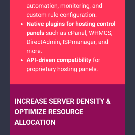
automation, monitoring, and
custom rule configuration.
Native plugins for hosting control
panels
such as cPanel, WHMCS,
DirectAdmin, ISPmanager, and
more.
API-driven compatibility
for
proprietary hosting panels.
INCREASE SERVER DENSITY &
OPTIMIZE RESOURCE
ALLOCATION