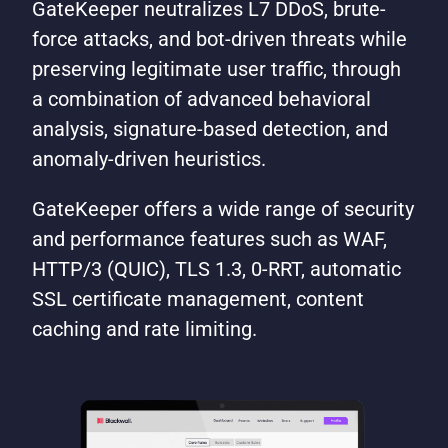
GateKeeper neutralizes L7 DDoS, brute-
force attacks, and bot-driven threats while
preserving legitimate user traffic, through
a combination of advanced behavioral
analysis, signature-based detection, and
anomaly-driven heuristics.
GateKeeper offers a wide range of security
and performance features such as WAF,
HTTP/3 (QUIC), TLS 1.3, 0-RRT, automatic
SSL certificate management, content
caching and rate limiting.