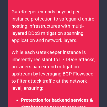
GateKeeper extends beyond per-
instance protection to safeguard entire
hosting infrastructures with multi-
layered DDoS mitigation spanning
application and network layers.
While each GateKeeper instance is
inherently resistant to L7 DDoS attacks,
providers can extend mitigation
upstream by leveraging BGP Flowspec
to filter attack traffic at the network
level, ensuring:
Protection for backend services &