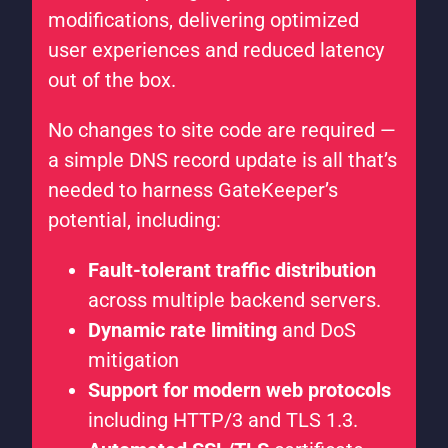
modifications, delivering optimized
user experiences and reduced latency
out of the box.
No changes to site code are required —
a simple DNS record update is all that’s
needed to harness GateKeeper’s
potential, including:
Fault-tolerant traffic distribution
across multiple backend servers.
Dynamic rate limiting
and DoS
mitigation
Support for modern web protocols
including HTTP/3 and TLS 1.3.