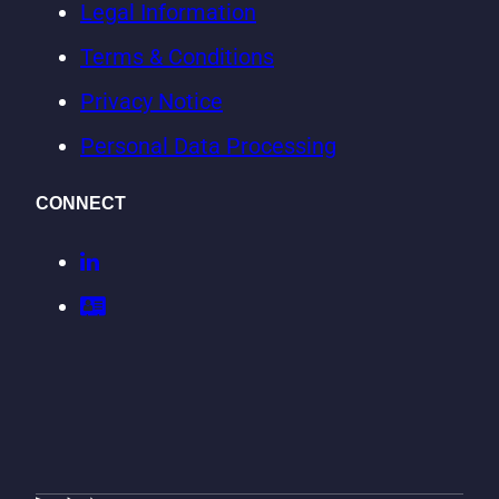
Legal Information
Terms & Conditions
Privacy Notice
Personal Data Processing
CONNECT