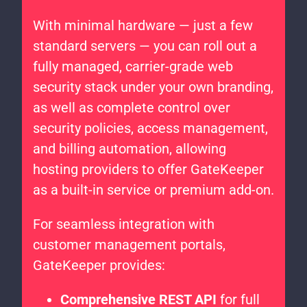
With minimal hardware — just a few
standard servers — you can roll out a
fully managed, carrier-grade web
security stack under your own branding,
as well as complete control over
security policies, access management,
and billing automation, allowing
hosting providers to offer GateKeeper
as a built-in service or premium add-on.
For seamless integration with
customer management portals,
GateKeeper provides:
Comprehensive REST API
for full