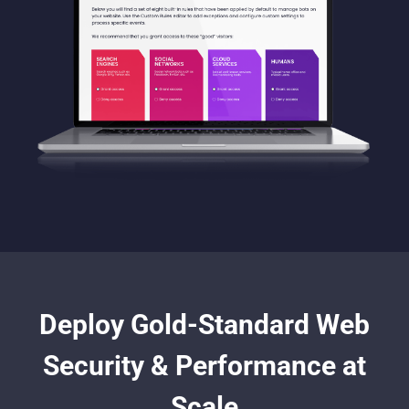
Deploy Gold-Standard Web
Security & Performance at
Scale