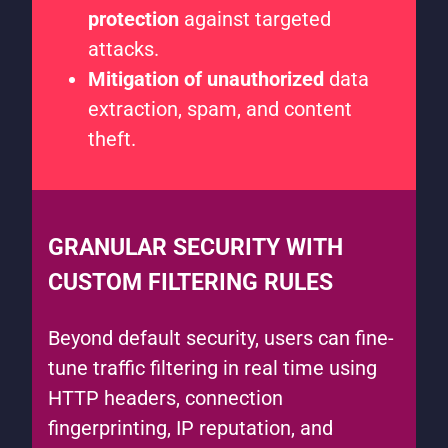
protection
against targeted
attacks.
Mitigation of unauthorized
data
extraction, spam, and content
theft.
GRANULAR SECURITY WITH
CUSTOM FILTERING RULES
Beyond default security, users can fine-
tune traffic filtering in real time using
HTTP headers, connection
fingerprinting, IP reputation, and