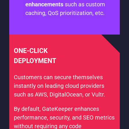
enhancements
such as custom
caching, QoS prioritization, etc.
ONE-CLICK
DEPLOYMENT
Customers can secure themselves
instantly on leading cloud providers
such as AWS, DigitalOcean, or Vultr.
By default, GateKeeper enhances
performance, security, and SEO metrics
without requiring any code