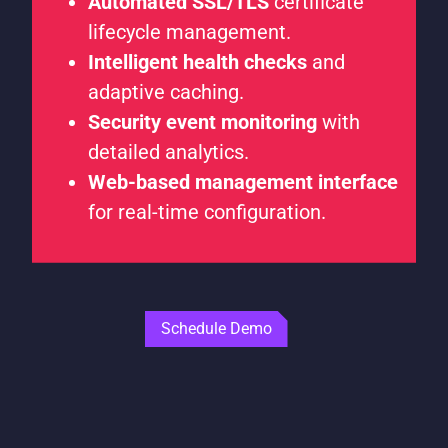
Automated SSL/TLS
certificate
lifecycle management.
Intelligent health checks
and
adaptive caching.
Security event monitoring
with
detailed analytics.
Web-based management interface
for real-time configuration.
Schedule Demo