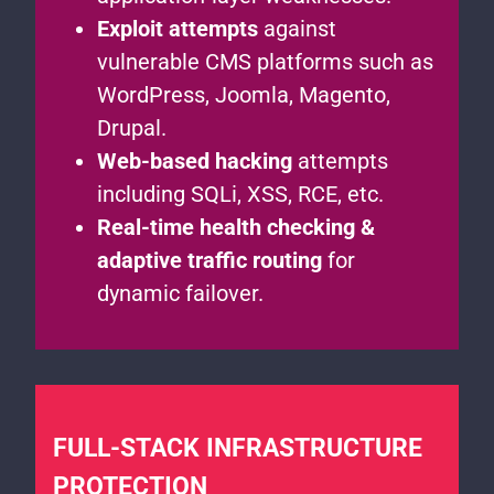
Exploit attempts
against
vulnerable CMS platforms such as
WordPress, Joomla, Magento,
Drupal.
Web-based hacking
attempts
including SQLi, XSS, RCE, etc.
Real-time health checking &
adaptive traffic routing
for
dynamic failover.
FULL-STACK INFRASTRUCTURE
PROTECTION