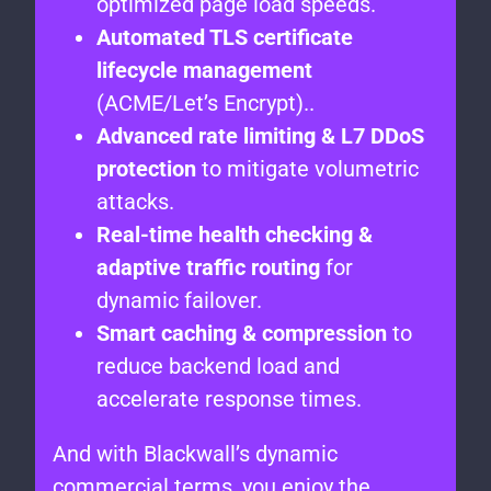
optimized page load speeds.
Automated TLS certificate
lifecycle management
(ACME/Let’s Encrypt)..
Advanced rate limiting & L7 DDoS
protection
to mitigate volumetric
attacks.
Real-time health checking &
adaptive traffic routing
for
dynamic failover.
Smart caching & compression
to
reduce backend load and
accelerate response times.
And with Blackwall’s dynamic
commercial terms, you enjoy the