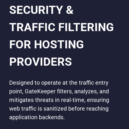
SECURITY &
TRAFFIC FILTERING
FOR HOSTING
PROVIDERS
Designed to operate at the traffic entry
point, GateKeeper filters, analyzes, and
mitigates threats in real-time, ensuring
web traffic is sanitized before reaching
application backends.