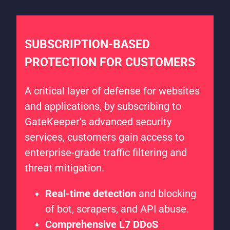
SUBSCRIPTION-BASED
PROTECTION FOR CUSTOMERS
A critical layer of defense for websites
and applications, by subscribing to
GateKeeper’s advanced security
services, customers gain access to
enterprise-grade traffic filtering and
threat mitigation.
Real-time detection
and blocking
of bot, scrapers, and API abuse.
Comprehensive L7 DDoS