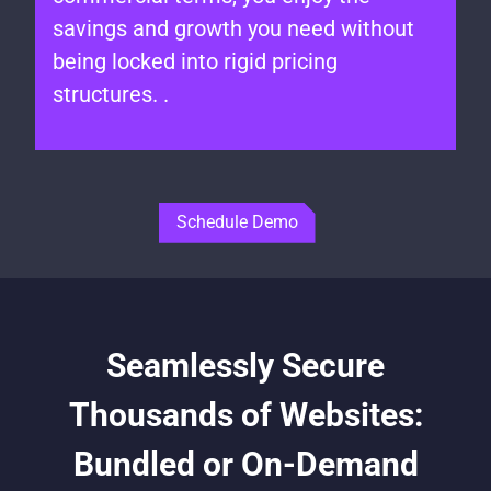
savings and growth you need without
being locked into rigid pricing
structures. .
Schedule Demo
Seamlessly Secure
Thousands of Websites:
Bundled or On-Demand