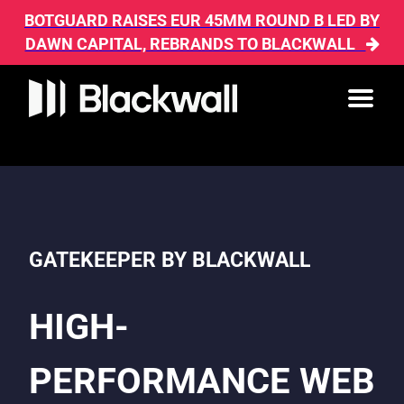
BOTGUARD RAISES EUR 45MM ROUND B LED BY
DAWN CAPITAL, REBRANDS TO BLACKWALL
GATEKEEPER BY BLACKWALL
HIGH-
PERFORMANCE WEB