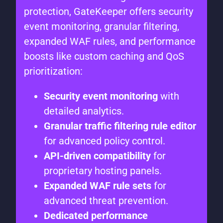
protection, GateKeeper offers security
event monitoring, granular filtering,
expanded WAF rules, and performance
boosts like custom caching and QoS
prioritization:
Security event monitoring
with
detailed analytics.
Granular traffic filtering rule editor
for advanced policy control.
API-driven compatibility
for
proprietary hosting panels.
Expanded WAF rule sets
for
advanced threat prevention.
Dedicated performance