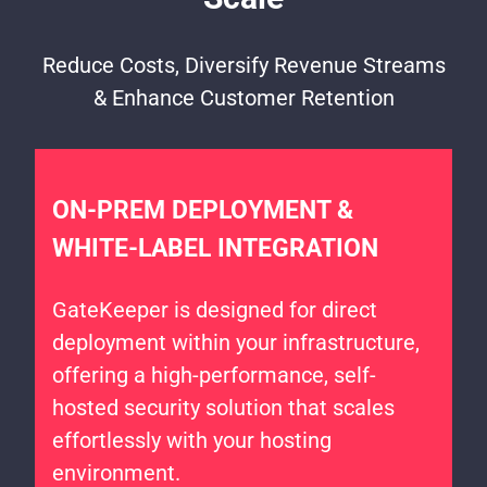
Reduce Costs, Diversify Revenue Streams
& Enhance Customer Retention
ON-PREM DEPLOYMENT &
WHITE-LABEL INTEGRATION
GateKeeper is designed for direct
deployment within your infrastructure,
offering a high-performance, self-
hosted security solution that scales
effortlessly with your hosting
environment.