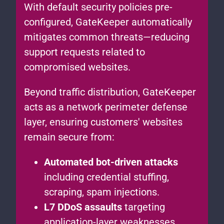
With default security policies pre-
configured, GateKeeper automatically
mitigates common threats—reducing
support requests related to
compromised websites.
Beyond traffic distribution, GateKeeper
acts as a network perimeter defense
layer, ensuring customers' websites
remain secure from:
Automated bot-driven attacks
including credential stuffing,
scraping, spam injections.
L7 DDoS assaults
targeting
application-layer weaknesses.