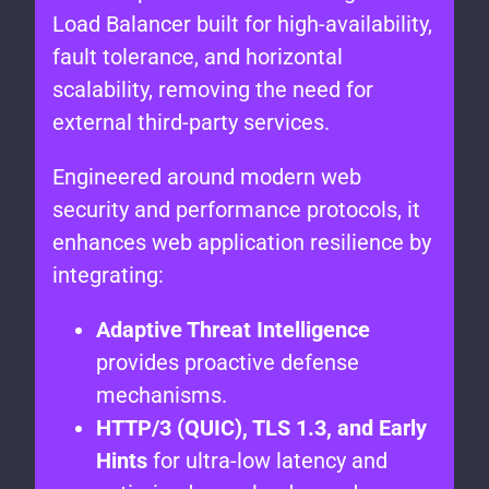
Load Balancer built for high-availability,
fault tolerance, and horizontal
scalability, removing the need for
external third-party services.
Engineered around modern web
security and performance protocols, it
enhances web application resilience by
integrating:
Adaptive Threat Intelligence
provides proactive defense
mechanisms.
HTTP/3 (QUIC), TLS 1.3, and Early
Hints
for ultra-low latency and