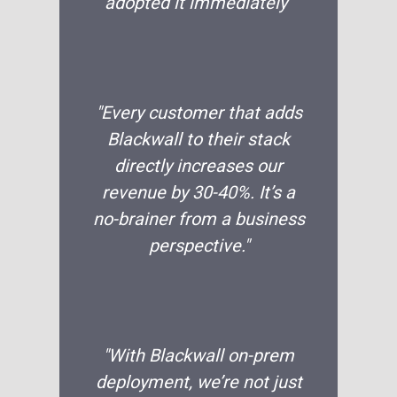
adopted it immediately”
"Every customer that adds
Blackwall to their stack
directly increases our
revenue by 30-40%. It’s a
no-brainer from a business
perspective."
"With Blackwall on-prem
deployment, we’re not just