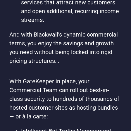
services that attract new customers
and open additional, recurring income
streams.
And with Blackwall’s dynamic commercial
terms, you enjoy the savings and growth
you need without being locked into rigid
pricing structures. .
With GateKeeper in place, your
Commercial Team can roll out best-in-
class security to hundreds of thousands of
hosted customer sites as hosting bundles
— or à la carte: