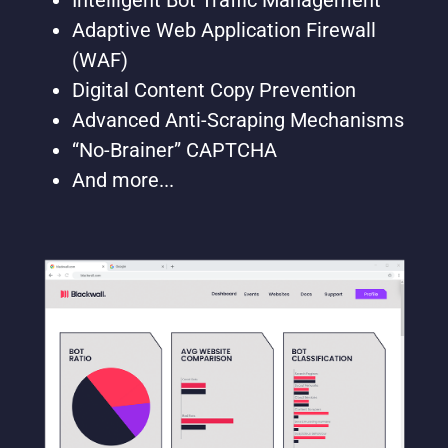
Intelligent Bot Traffic Management
Adaptive Web Application Firewall
(WAF)
Digital Content Copy Prevention
Advanced Anti-Scraping Mechanisms
“No-Brainer” CAPTCHA
And more...