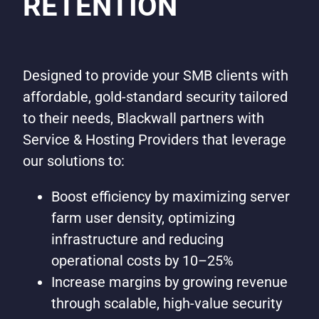
RETENTION
Designed to provide your SMB clients with
affordable, gold-standard security tailored
to their needs, Blackwall partners with
Service & Hosting Providers that leverage
our solutions to:
Boost efficiency by maximizing server
farm user density, optimizing
infrastructure and reducing
operational costs by 10–25%
Increase margins by growing revenue
through scalable, high-value security