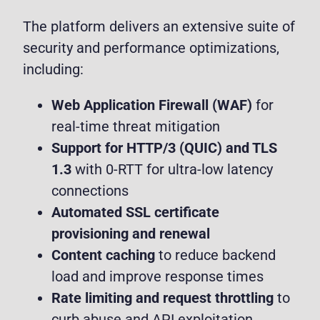
The platform delivers an extensive suite of
security and performance optimizations,
including:
Web Application Firewall (WAF)
for
real-time threat mitigation
Support for HTTP/3 (QUIC) and TLS
1.3
with 0-RTT for ultra-low latency
connections
Automated SSL certificate
provisioning and renewal
Content caching
to reduce backend
load and improve response times
Rate limiting and request throttling
to
curb abuse and API exploitation