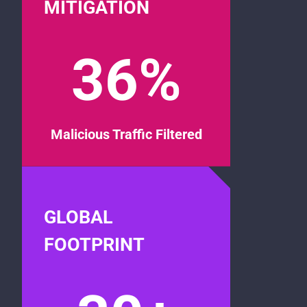
MITIGATION
36%
Malicious Traffic Filtered
GLOBAL
FOOTPRINT