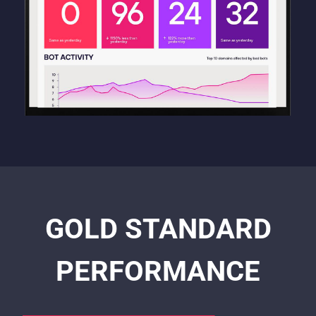
GOLD STANDARD
PERFORMANCE