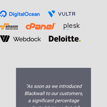
"As soon as we introduced
Blackwall to our customers,
a significant percentage