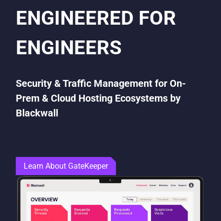
ENGINEERED FOR
ENGINEERS
Security & Traffic Management for On-
Prem & Cloud Hosting Ecosystems by
Blackwall
Learn About GateKeeper