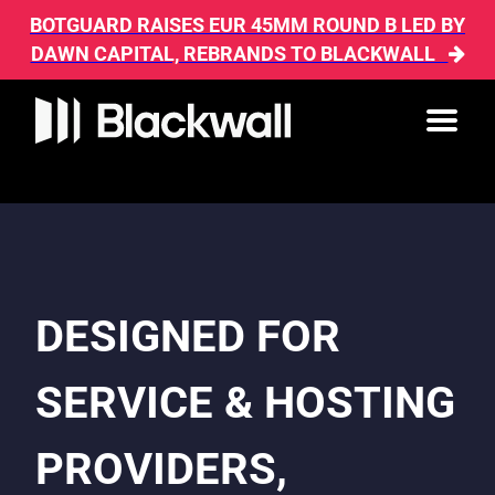
BOTGUARD RAISES EUR 45MM ROUND B LED BY
DAWN CAPITAL, REBRANDS TO BLACKWALL
DESIGNED FOR
SERVICE & HOSTING
PROVIDERS,