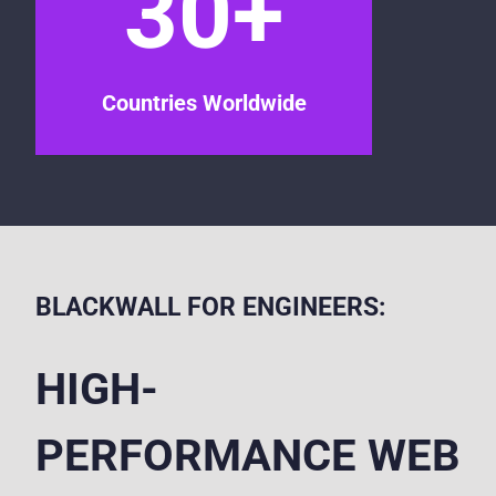
30+
Countries Worldwide
BLACKWALL FOR ENGINEERS:
HIGH-
PERFORMANCE WEB