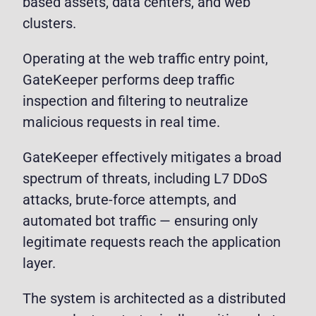
based assets, data centers, and web
clusters.
Operating at the web traffic entry point,
GateKeeper performs deep traffic
inspection and filtering to neutralize
malicious requests in real time.
GateKeeper effectively mitigates a broad
spectrum of threats, including L7 DDoS
attacks, brute-force attempts, and
automated bot traffic — ensuring only
legitimate requests reach the application
layer.
The system is architected as a distributed