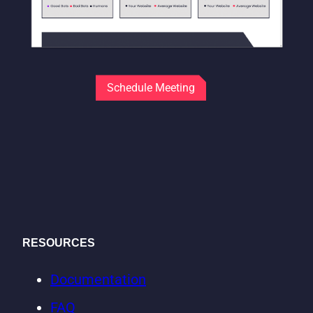
Schedule Meeting
RESOURCES
Documentation
FAQ