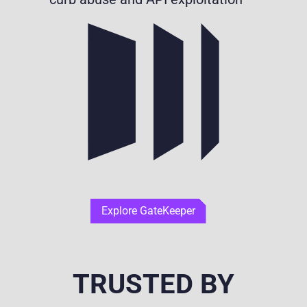
Explore GateKeeper
TRUSTED BY