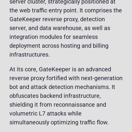
server cluster, strategically positioned at
the web traffic entry point. It comprises the
GateKeeper reverse proxy, detection
server, and data warehouse, as well as
integration modules for seamless
deployment across hosting and billing
infrastructures.
At its core, GateKeeper is an advanced
reverse proxy fortified with next-generation
bot and attack detection mechanisms. It
obfuscates backend infrastructure,
shielding it from reconnaissance and
volumetric L7 attacks while
simultaneously optimizing traffic flow.