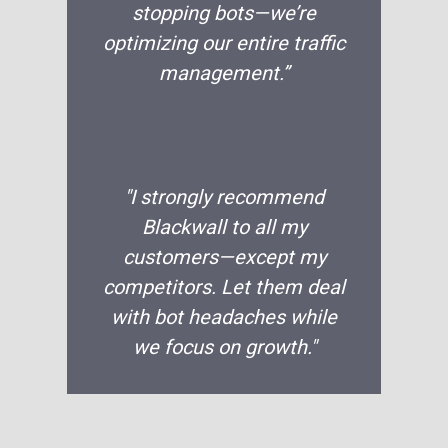
stopping bots—we’re
optimizing our entire traffic
management.”
"I strongly recommend
Blackwall to all my
customers—except my
competitors. Let them deal
with bot headaches while
we focus on growth."