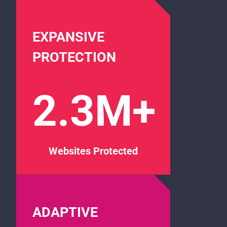
EXPANSIVE
PROTECTION
2.3M+
Websites Protected
ADAPTIVE