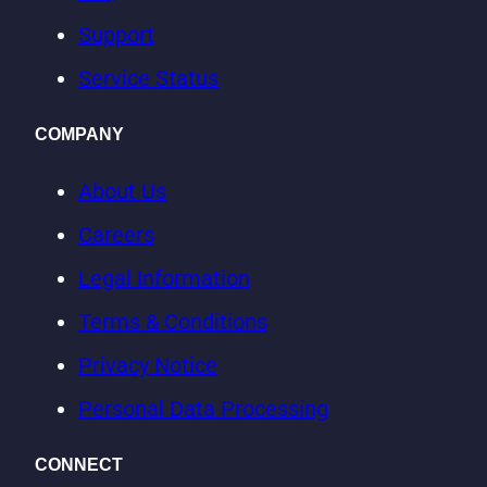
Support
Service Status
COMPANY
About Us
Careers
Legal Information
Terms & Conditions
Privacy Notice
Personal Data Processing
CONNECT