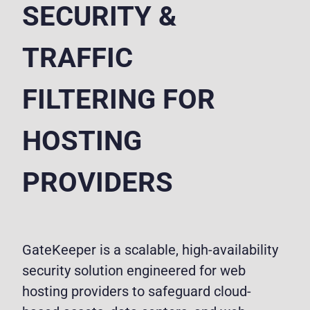
SECURITY &
TRAFFIC
FILTERING FOR
HOSTING
PROVIDERS
GateKeeper is a scalable, high-availability
security solution engineered for web
hosting providers to safeguard cloud-