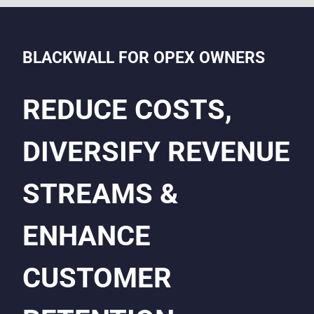
BLACKWALL FOR OPEX OWNERS
REDUCE COSTS,
DIVERSIFY REVENUE
STREAMS &
ENHANCE
CUSTOMER