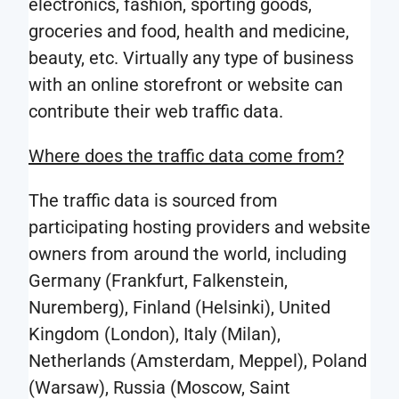
electronics, fashion, sporting goods,
global
research
groceries and food, health and medicine,
web
results
beauty, etc. Virtually any type of business
traffic
carried
with an online storefront or website can
data
out
contribute their web traffic data.
including
on
raw
Where does the traffic data come from?
the
data
basis
and
The traffic data is sourced from
of
traffic
participating hosting providers and website
traffic
data
owners from around the world, including
monitori
categorized
Germany (Frankfurt, Falkenstein,
during
by
Nuremberg), Finland (Helsinki), United
this
the
Kingdom (London), Italy (Milan),
project.
source
Netherlands (Amsterdam, Meppel), Poland
of
(Warsaw), Russia (Moscow, Saint