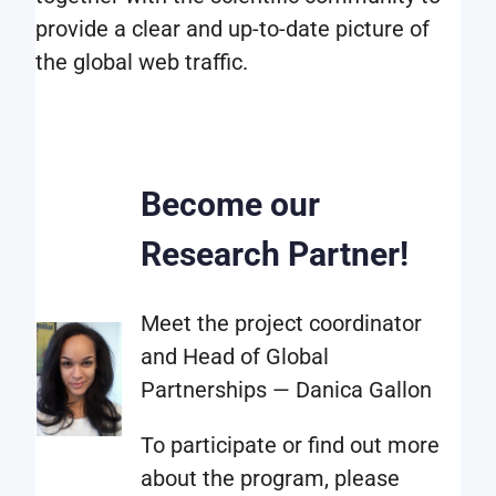
format
provide a clear and up-to-date picture of
that
the global web traffic.
is
most
suitable
for
Become our
your
specific
Research Partner!
needs.
This
Meet the project coordinator
is
and Head of Global
determined
Partnerships — Danica Gallon
together
with
To participate or find out more
the
about the program, please