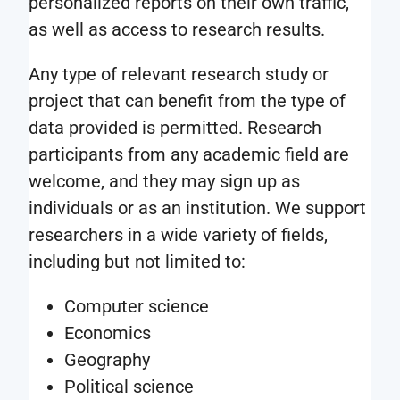
personalized reports on their own traffic,
as well as access to research results.
Any type of relevant research study or
project that can benefit from the type of
data provided is permitted. Research
participants from any academic field are
welcome, and they may sign up as
individuals or as an institution. We support
researchers in a wide variety of fields,
including but not limited to:
Computer science
Economics
Geography
Political science