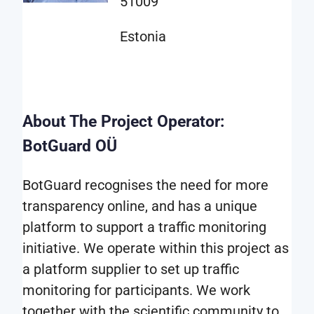
51009
that
can
Estonia
benefit
from
this
type
About The Project Operator:
of
BotGuard OÜ
information.
BotGuard recognises the need for more
The
transparency online, and has a unique
data
platform to support a traffic monitoring
is
initiative. We operate within this project as
provided
a platform supplier to set up traffic
in
monitoring for participants. We work
the
together with the scientific community to