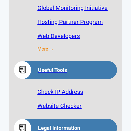
Global Monitoring Initiative
Hosting Partner Program
Web Developers
More →
Useful Tools
Check IP Address
Website Checker
Legal Information