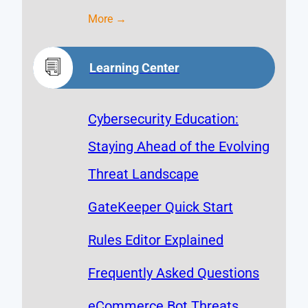
More →
Learning Center
Cybersecurity Education:
Staying Ahead of the Evolving
Threat Landscape
GateKeeper Quick Start
Rules Editor Explained
Frequently Asked Questions
eCommerce Bot Threats