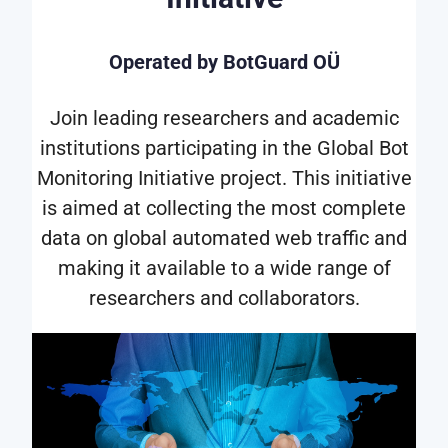
Operated by BotGuard OÜ
Join leading researchers and academic
institutions participating in the Global Bot
Monitoring Initiative project. This initiative
is aimed at collecting the most complete
data on global automated web traffic and
making it available to a wide range of
researchers and collaborators.