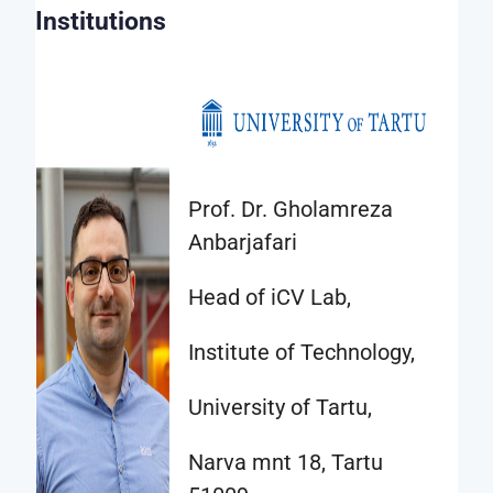
data
Institutions
provided
may
be
used
to
Prof. Dr. Gholamreza
conduct
Anbarjafari
any
type
Head of iCV Lab,
of
relevant
Institute of Technology,
research
University of Tartu,
study
or
Narva mnt 18, Tartu
project