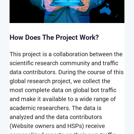
How Does The Project Work?
This project is a collaboration between the
scientific research community and traffic
data contributors. During the course of this
global research project, we collect the
most complete data on global bot traffic
and make it available to a wide range of
academic researchers. The data is
analyzed and the data contributors
(Website owners and HSPs) receive