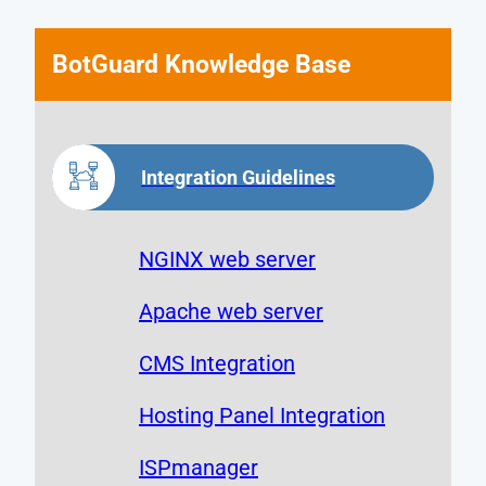
BotGuard Knowledge Base
Integration Guidelines
NGINX web server
Apache web server
CMS Integration
Hosting Panel Integration
ISPmanager