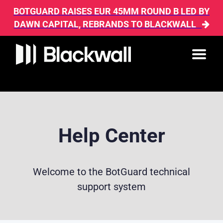
BOTGUARD RAISES EUR 45MM ROUND B LED BY
DAWN CAPITAL, REBRANDS TO BLACKWALL
Help Center
Welcome to the BotGuard technical
support system