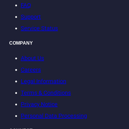
website
FAQ
industry
Support
and
Service Status
specialization,
traffic
COMPANY
category
(+++),
About Us
and
Careers
traffic
Legal Information
share
for
Terms & Conditions
each
Privacy Notice
category.
Personal Data Processing