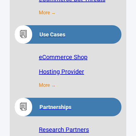
More →
Use Cases
eCommerce Shop
Hosting Provider
More →
Partnerships
Research Partners