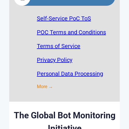
Self-Service PoC ToS
POC Terms and Conditions
Terms of Service
Privacy Policy
Personal Data Processing
More →
The Global Bot Monitoring
Initiative