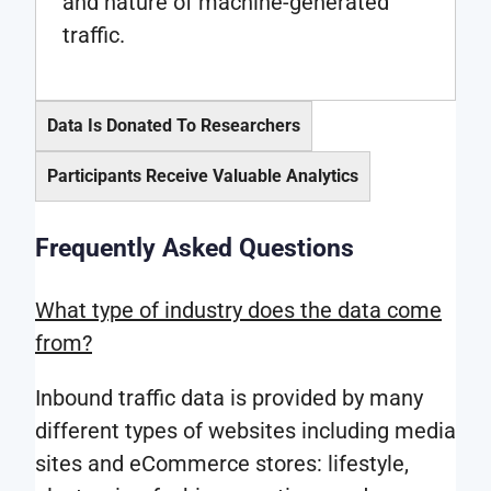
and nature of machine-generated
traffic.
Data Is Donated To Researchers
Participants Receive Valuable Analytics
As
a
Frequently Asked Questions
Research
researcher,
participa
you
What type of industry does the data come
will
will
from?
have
be
access
Inbound traffic data is provided by many
supplied
to
different types of websites including media
with
all
sites and eCommerce stores: lifestyle,
anonymized
other