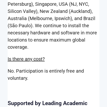
traffic,
Petersburg), Singapore, USA (NJ, NYC,
i.e.
Silicon Valley), New Zealand (Auckland),
genuine
Australia (Melbourne, Ipswich), and Brazil
type
(São Paulo). We continue to install the
of
necessary hardware and software in more
software
locations to ensure maximum global
used,
coverage.
geography,
Is there any cost?
date
and
No. Participation is entirely free and
time
voluntary.
etc.
The
real-
Supported by Leading Academic
world