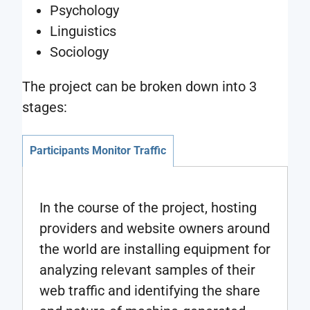
Psychology
Linguistics
Sociology
The project can be broken down into 3
stages:
Participants Monitor Traffic
In the course of the project, hosting
providers and website owners around
the world are installing equipment for
analyzing relevant samples of their
web traffic and identifying the share