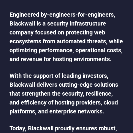
Engineered by-engineers-for-engineers,
Blackwall is a security infrastructure
company focused on protecting web
ecosystems from automated threats, while
optimizing performance, operational costs,
and revenue for hosting environments.
With the support of leading investors,
Blackwall delivers cutting-edge solutions
that strengthen the security, resilience,
and efficiency of hosting providers, cloud
platforms, and enterprise networks.
Today, Blackwall proudly ensures robust,