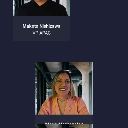
Makoto Nishizawa
VP APAC
Maria Markopolou