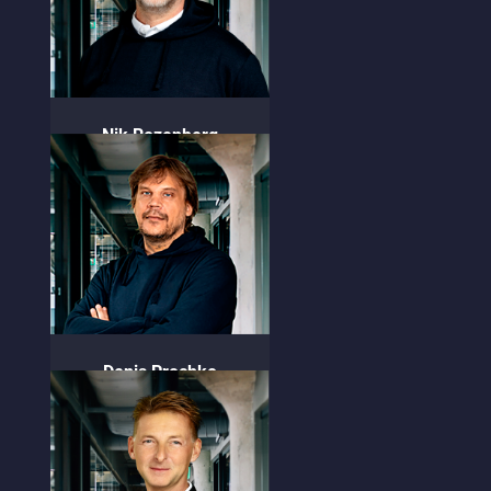
Nik Rozenberg
CEO & Founder
Denis Prochko
CTO & Founder