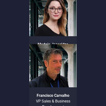
Communications
Medeia Japaridze
General Counsel
Francisco Carvalho
VP Sales & Business