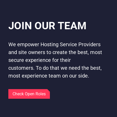
JOIN OUR TEAM
We empower Hosting Service Providers
and site owners to create the best, most
secure experience for their
customers. To do that we need the best,
most experience team on our side.
Check Open Roles