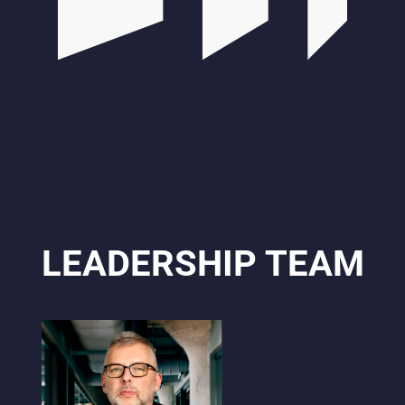
LEADERSHIP TEAM