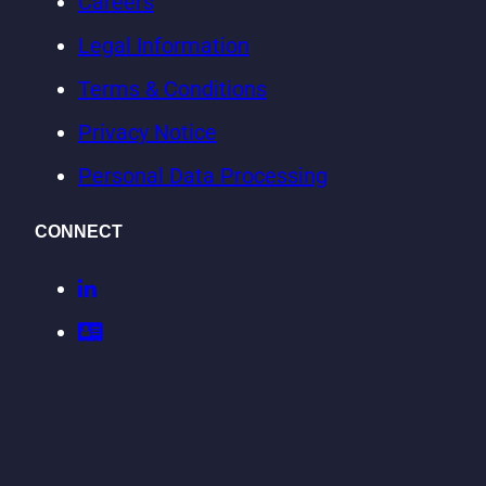
Careers
Legal Information
Terms & Conditions
Privacy Notice
Personal Data Processing
CONNECT