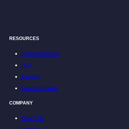
RESOURCES
Documentation
FAQ
Support
Service Status
COMPANY
About Us