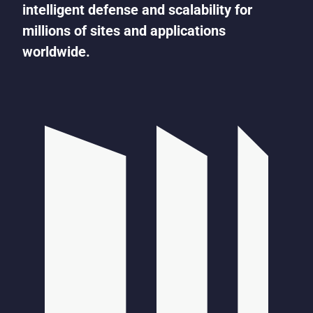
intelligent defense and scalability for
millions of sites and applications
worldwide.