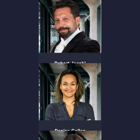
Chief People Officer
Robert Jacobi
Chief Experience Officer
Danica Gallon
Director of Strategic