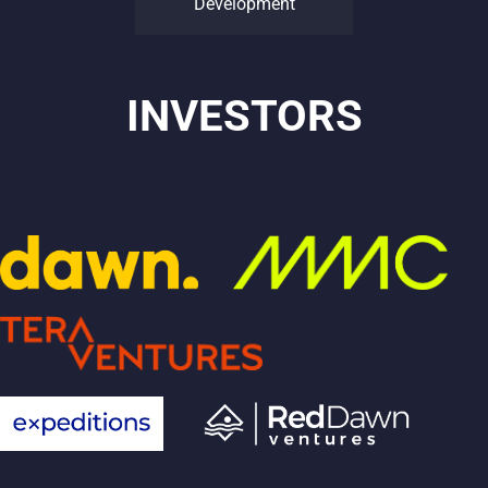
Development
INVESTORS