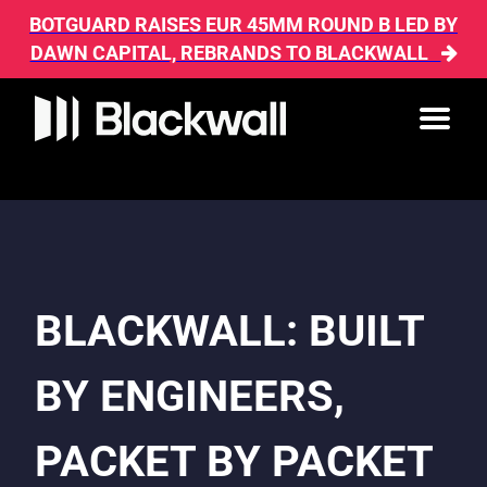
BOTGUARD RAISES EUR 45MM ROUND B LED BY
DAWN CAPITAL, REBRANDS TO BLACKWALL
BLACKWALL: BUILT
BY ENGINEERS,
PACKET BY PACKET