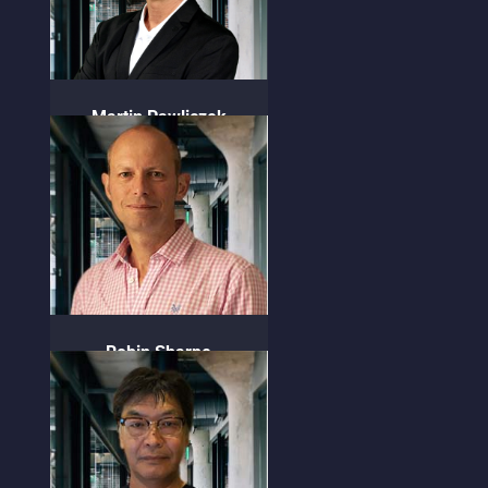
Martin Pawliczek
COO
Robin Sharpe
CFSO